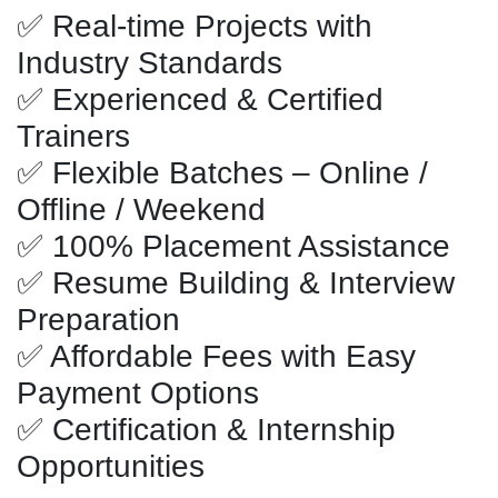
✅ Real-time Projects with
Industry Standards
✅ Experienced & Certified
Trainers
✅ Flexible Batches – Online /
Offline / Weekend
✅ 100% Placement Assistance
✅ Resume Building & Interview
Preparation
✅ Affordable Fees with Easy
Payment Options
✅ Certification & Internship
Opportunities