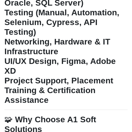
Oracle, SQL Server)
Testing (Manual, Automation,
Selenium, Cypress, API
Testing)
Networking, Hardware & IT
Infrastructure
UI/UX Design, Figma, Adobe
XD
Project Support, Placement
Training & Certification
Assistance
🧩
Why Choose A1 Soft
Solutions