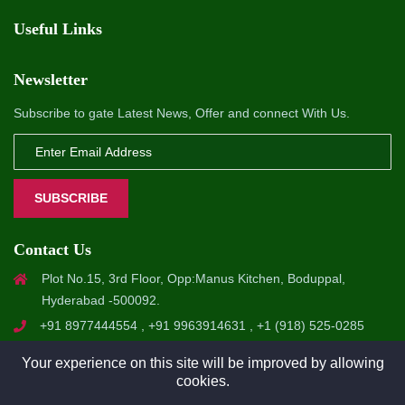
Useful Links
Newsletter
Subscribe to gate Latest News, Offer and connect With Us.
SUBSCRIBE
Contact Us
Plot No.15, 3rd Floor, Opp:Manus Kitchen, Boduppal,
Hyderabad -500092.
+91 8977444554 , +91 9963914631 , +1 (918) 525-0285
info@a1softsol.com , hr@a1softsol.com
Your experience on this site will be improved by allowing
cookies.