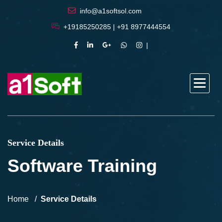
info@a1softsol.com
+19185250285 | +91 8977444554
Service Details
Software Training
Home
Service Details