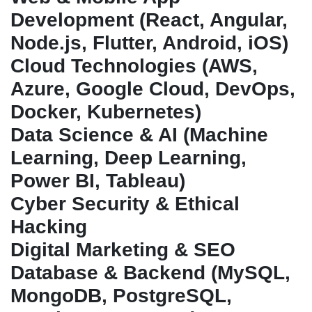
Development (React, Angular,
Node.js, Flutter, Android, iOS)
Cloud Technologies (AWS,
Azure, Google Cloud, DevOps,
Docker, Kubernetes)
Data Science & AI (Machine
Learning, Deep Learning,
Power BI, Tableau)
Cyber Security & Ethical
Hacking
Digital Marketing & SEO
Database & Backend (MySQL,
MongoDB, PostgreSQL,