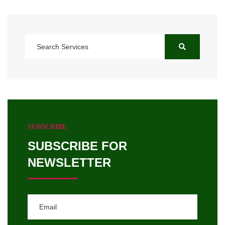
SUBSCRIBE
SUBSCRIBE FOR
NEWSLETTER