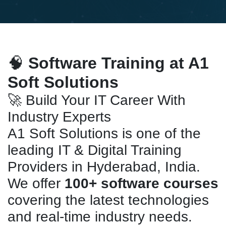
🧠
Software Training at A1
Soft Solutions
🚀 Build Your IT Career With
Industry Experts
A1 Soft Solutions is one of the
leading IT & Digital Training
Providers in Hyderabad, India.
We offer
100+ software courses
covering the latest technologies
and real-time industry needs.