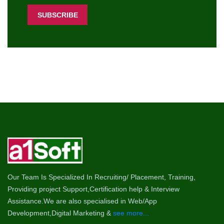
Our Team Is Specialized In Recruiting/ Placement, Training,
Providing project Support,Certification help & Interview
Assistance.We are also specialised in Web/App
Development,Digital Marketing &
see more...