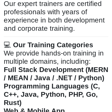
Our expert trainers are certified
professionals with years of
experience in both development
and corporate training.
💻
Our Training Categories
We provide hands-on training in
multiple domains, including:
Full Stack Development (MERN
/ MEAN / Java / .NET / Python)
Programming Languages (C,
C++, Java, Python, PHP, Go,
Rust)
Web & Mobile App